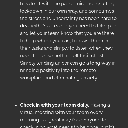
has dealt with the pandemic and resulting
lockdown in our own way, and sometimes
the stress and uncertainty has been hard to
deal with. As a leader, you need to take point
and let your team know that you are there
to help where you can, to assist them in
their tasks and simply to listen when they
need to get something off their chest.
Simply lending an ear can go a long way in
bringing positivity into the remote
workplace and eliminating anxiety.
Check in with your team daily.
Having a
virtual meeting with your team every
morning is a great way for everyone to
check in on what needs to be done, but it’s