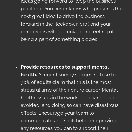
ideas going forward to keep the business
profitable. You never know who presents the
next great idea to drive the business
forward in the “lockdown era”, and your
employees will appreciate the feeling of
being a part of something bigger.
Provide resources to support mental
health.
A recent survey suggests close to
70% of adults claim that this is the most
stressful time of their entire career. Mental
health issues in the workplace cannot be
avoided, and doing so can have disastrous
effects. Encourage your team to
communicate and seek help, and provide
any resources you can to support their