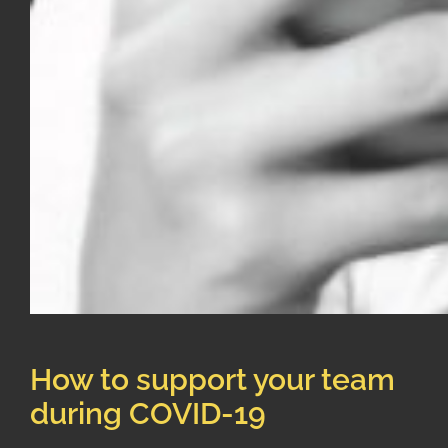
How to support your team
during COVID-19