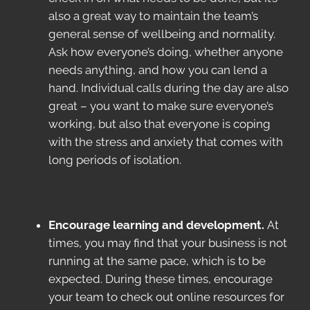
also a great way to maintain the team’s
general sense of wellbeing and normality.
Ask how everyone’s doing, whether anyone
needs anything, and how you can lend a
hand. Individual calls during the day are also
great – you want to make sure everyone’s
working, but also that everyone is coping
with the stress and anxiety that comes with
long periods of isolation.
Encourage learning and development.
At
times, you may find that your business is not
running at the same pace, which is to be
expected. During these times, encourage
your team to check out online resources for