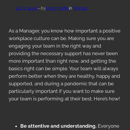
Jul 31, 2020
—
by
Charl Nortje
in
Articles
As a Manager, you know how important a positive
workplace culture can be. Making sure you are
engaging your team in the right way and
providing the necessary support has never been
more important than right now, and getting the
basics right can be simple. Your team will always
perform better when they are healthy, happy and
supported, and during a pandemic that can be
particularly important if you want to make sure
your team is performing at their best. Here’s how!
Be attentive and understanding.
Everyone