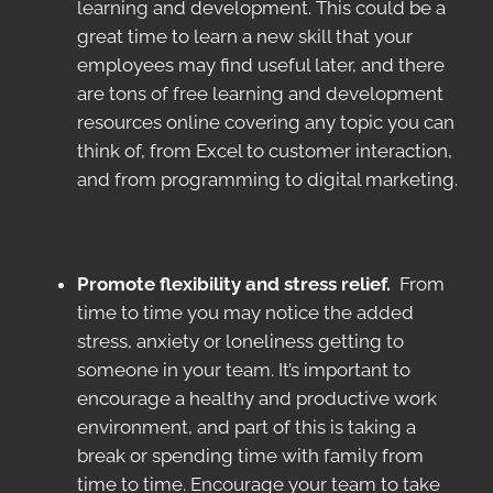
learning and development. This could be a
great time to learn a new skill that your
employees may find useful later, and there
are tons of free learning and development
resources online covering any topic you can
think of, from Excel to customer interaction,
and from programming to digital marketing.
Promote flexibility and stress relief.
From
time to time you may notice the added
stress, anxiety or loneliness getting to
someone in your team. It’s important to
encourage a healthy and productive work
environment, and part of this is taking a
break or spending time with family from
time to time. Encourage your team to take