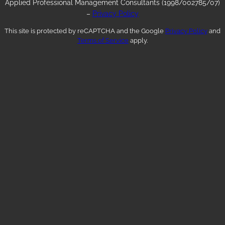
Applied Professional Management Consultants (1998/002785/07)
–
Privacy Policy
This site is protected by reCAPTCHA and the Google
Privacy Policy
and
Terms of Service
apply.