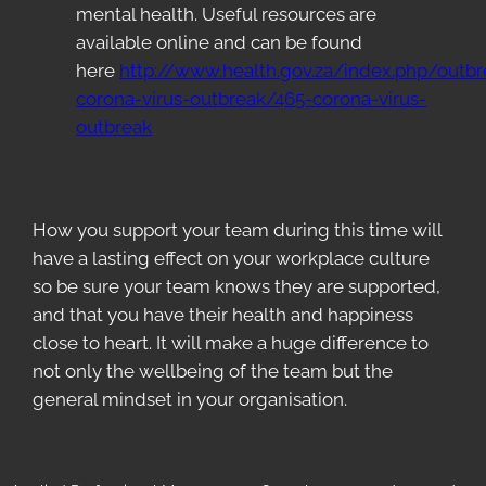
mental health. Useful resources are
available online and can be found
here
http://www.health.gov.za/index.php/outbr
corona-virus-outbreak/465-corona-virus-
outbreak
How you support your team during this time will
have a lasting effect on your workplace culture
so be sure your team knows they are supported,
and that you have their health and happiness
close to heart. It will make a huge difference to
not only the wellbeing of the team but the
general mindset in your organisation.