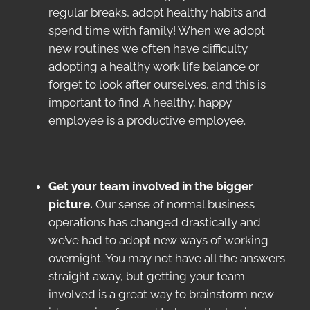
regular breaks, adopt healthy habits and
spend time with family! When we adopt
new routines we often have difficulty
adopting a healthy work life balance or
forget to look after ourselves, and this is
important to find. A healthy, happy
employee is a productive employee.
Get your team involved in the bigger
picture.
Our sense of normal business
operations has changed drastically and
we’ve had to adopt new ways of working
overnight. You may not have all the answers
straight away, but getting your team
involved is a great way to brainstorm new