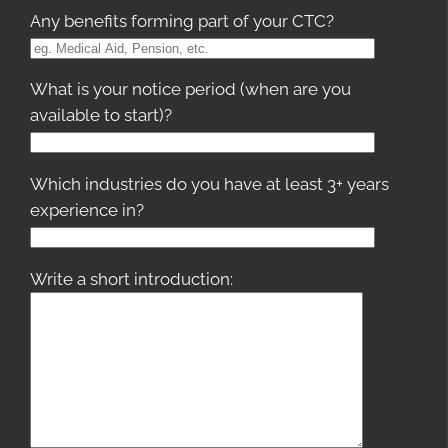
Any benefits forming part of your CTC?
What is your notice period (when are you
available to start)?
Which industries do you have at least 3+ years
experience in?
Write a short introduction: