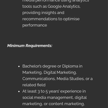
media performance using analytics
tools such as Google Analytics,
providing insights and
recommendations to optimise
performance
Minimum Requirements:
Bachelor’s degree or Diploma in
Marketing, Digital Marketing,
Communications, Media Studies, or a
related field
At least 3 to 5 years’ experience in
social media management, digital
marketing, or content marketing,