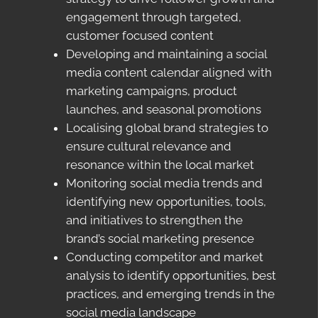
engagement through targeted,
customer focused content
Developing and maintaining a social
media content calendar aligned with
marketing campaigns, product
launches, and seasonal promotions
Localising global brand strategies to
ensure cultural relevance and
resonance within the local market
Monitoring social media trends and
identifying new opportunities, tools,
and initiatives to strengthen the
brand’s social marketing presence
Conducting competitor and market
analysis to identify opportunities, best
practices, and emerging trends in the
social media landscape