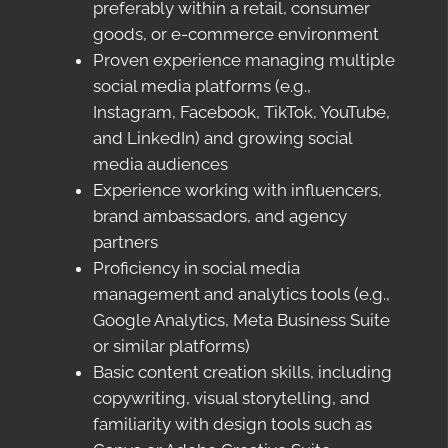
preferably within a retail, consumer
goods, or e-commerce environment
Proven experience managing multiple
social media platforms (e.g.,
Instagram, Facebook, TikTok, YouTube,
and LinkedIn) and growing social
media audiences
Experience working with influencers,
brand ambassadors, and agency
partners
Proficiency in social media
management and analytics tools (e.g.,
Google Analytics, Meta Business Suite
or similar platforms)
Basic content creation skills, including
copywriting, visual storytelling, and
familiarity with design tools such as