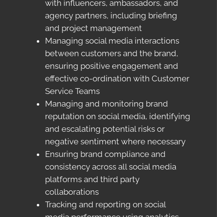
with influencers, ambassadors, and
agency partners, including briefing
and project management
Managing social media interactions
between customers and the brand,
ensuring positive engagement and
effective co-ordination with Customer
Service Teams
Managing and monitoring brand
reputation on social media, identifying
and escalating potential risks or
negative sentiment where necessary
Ensuring brand compliance and
consistency across all social media
platforms and third party
collaborations
Tracking and reporting on social