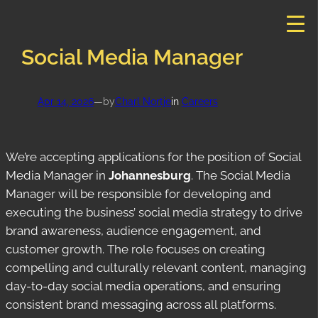
Skip
to
content
Social Media Manager
Apr 14, 2026
—
by
Charl Nortje
in
Careers
We’re accepting applications for the position of Social
Media Manager in
Johannesburg
. The Social Media
Manager will be responsible for developing and
executing the business’ social media strategy to drive
brand awareness, audience engagement, and
customer growth. The role focuses on creating
compelling and culturally relevant content, managing
day-to-day social media operations, and ensuring
consistent brand messaging across all platforms.