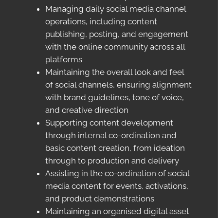
Managing daily social media channel
operations, including content
publishing, posting, and engagement
with the online community across all
platforms
Maintaining the overall look and feel
of social channels, ensuring alignment
with brand guidelines, tone of voice,
and creative direction
Supporting content development
through internal co-ordination and
basic content creation, from ideation
through to production and delivery
Assisting in the co-ordination of social
media content for events, activations,
and product demonstrations
Maintaining an organised digital asset