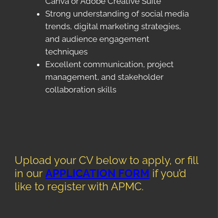
Canva or Adobe Creative Suite
Strong understanding of social media
trends, digital marketing strategies,
and audience engagement
techniques
Excellent communication, project
management, and stakeholder
collaboration skills
Upload your CV below to apply, or fill
in our
APPLICATION FORM
if you’d
like to register with APMC.