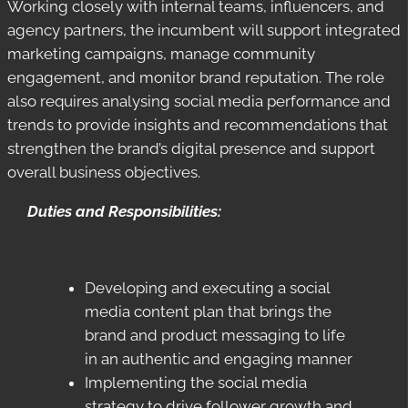
Working closely with internal teams, influencers, and
agency partners, the incumbent will support integrated
marketing campaigns, manage community
engagement, and monitor brand reputation. The role
also requires analysing social media performance and
trends to provide insights and recommendations that
strengthen the brand’s digital presence and support
overall business objectives.
Duties and Responsibilities:
Developing and executing a social
media content plan that brings the
brand and product messaging to life
in an authentic and engaging manner
Implementing the social media
strategy to drive follower growth and