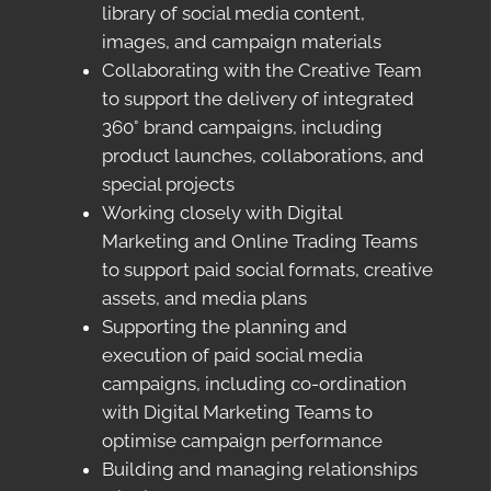
library of social media content,
images, and campaign materials
Collaborating with the Creative Team
to support the delivery of integrated
360° brand campaigns, including
product launches, collaborations, and
special projects
Working closely with Digital
Marketing and Online Trading Teams
to support paid social formats, creative
assets, and media plans
Supporting the planning and
execution of paid social media
campaigns, including co-ordination
with Digital Marketing Teams to
optimise campaign performance
Building and managing relationships