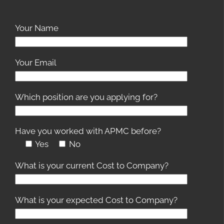
Your Name
Your Email
Which position are you applying for?
Have you worked with APMC before?
Yes
No
What is your current Cost to Company?
What is your expected Cost to Company?