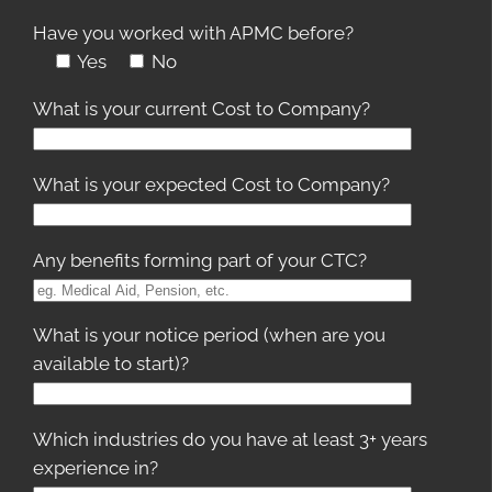
Have you worked with APMC before?
Yes
No
What is your current Cost to Company?
What is your expected Cost to Company?
Any benefits forming part of your CTC?
What is your notice period (when are you
available to start)?
Which industries do you have at least 3+ years
experience in?