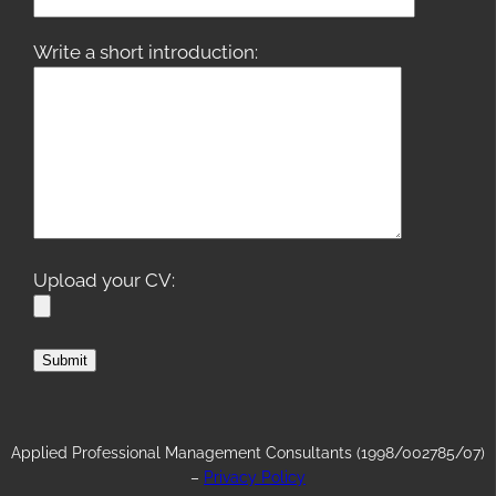
Write a short introduction:
Upload your CV:
Applied Professional Management Consultants (1998/002785/07)
–
Privacy Policy