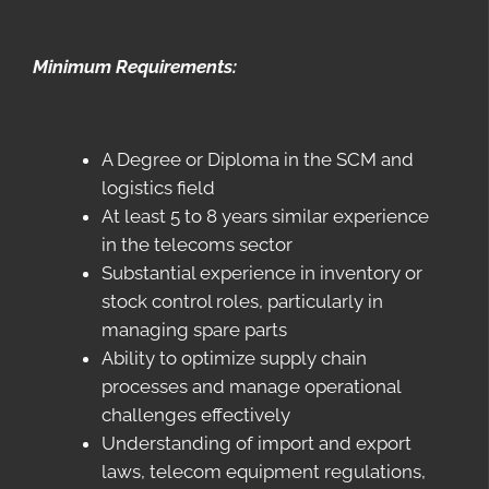
Minimum Requirements:
A Degree or Diploma in the SCM and
logistics field
At least 5 to 8 years similar experience
in the telecoms sector
Substantial experience in inventory or
stock control roles, particularly in
managing spare parts
Ability to optimize supply chain
processes and manage operational
challenges effectively
Understanding of import and export
laws, telecom equipment regulations,