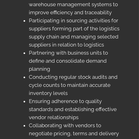
warehouse management systems to
improve efficiency and traceability
Participating in sourcing activities for
suppliers forming part of the logistics
supply chain and managing selected
suppliers in relation to logistics
Partnering with business units to
define and consolidate demand
planning
Conducting regular stock audits and
cycle counts to maintain accurate
inventory levels
Ensuring adherence to quality
standards and establishing effective
vendor relationships
Collaborating with vendors to
negotiate pricing, terms and delivery