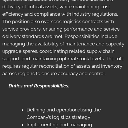
delivery of critical assets, while maintaining cost
efficiency and compliance with industry regulations.
The position also oversees logistics contracts with
service providers, ensuring performance and service
delivery standards are met. Responsibilities include
managing the availability of maintenance and capacity
upgrade spares, coordinating related supply chain
support, and maintaining optimal stock levels. The role
requires regular reconciliation of assets and inventory
across regions to ensure accuracy and control.
Duties and Responsibilities:
Defining and operationalising the
Company’s logistics strategy
Implementing and managing