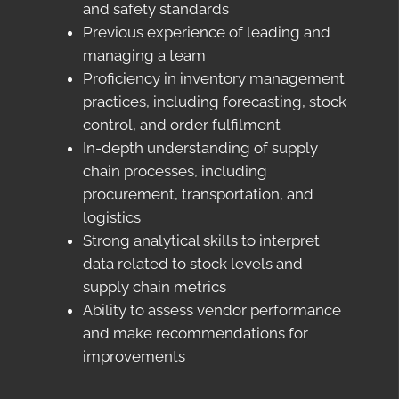
and safety standards
Previous experience of leading and
managing a team
Proficiency in inventory management
practices, including forecasting, stock
control, and order fulfilment
In-depth understanding of supply
chain processes, including
procurement, transportation, and
logistics
Strong analytical skills to interpret
data related to stock levels and
supply chain metrics
Ability to assess vendor performance
and make recommendations for
improvements