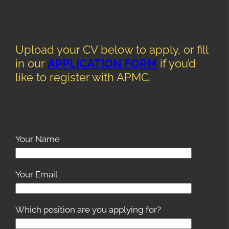
Upload your CV below to apply, or fill
in our
APPLICATION FORM
if you’d
like to register with APMC.
Your Name
Your Email
Which position are you applying for?