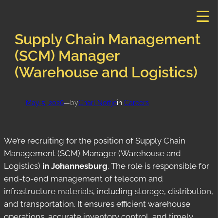
Skip
to
content
Supply Chain Management
(SCM) Manager
(Warehouse and Logistics)
May 5, 2026
—
by
Charl Nortje
in
Careers
We’re recruiting for the position of Supply Chain
Management (SCM) Manager (Warehouse and
Logistics)
in Johannesburg
. The role is responsible for
end-to-end management of telecom and
infrastructure materials, including storage, distribution,
and transportation. It ensures efficient warehouse
operations, accurate inventory control, and timely