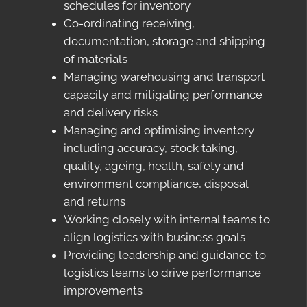
schedules for inventory
Co-ordinating receiving,
documentation, storage and shipping
of materials
Managing warehousing and transport
capacity and mitigating performance
and delivery risks
Managing and optimising inventory
including accuracy, stock taking,
quality, ageing, health, safety and
environment compliance, disposal
and returns
Working closely with internal teams to
align logistics with business goals
Providing leadership and guidance to
logistics teams to drive performance
improvements